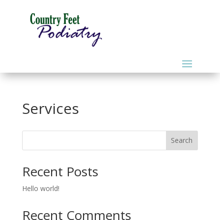
Services
Search
Recent Posts
Hello world!
Recent Comments