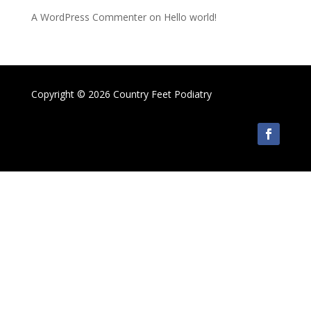
A WordPress Commenter
on
Hello world!
Copyright © 2026 Country Feet Podiatry