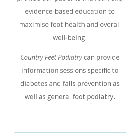
evidence-based education to
maximise foot health and overall
well-being.
Country Feet Podiatry
can provide
information sessions specific to
diabetes and falls prevention as
well as general foot podiatry.