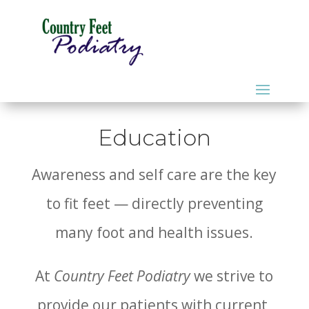
Education
Awareness and self care are the key
to fit feet — directly preventing
many foot and health issues.
At
Country Feet Podiatry
we strive to
provide our patients with current,